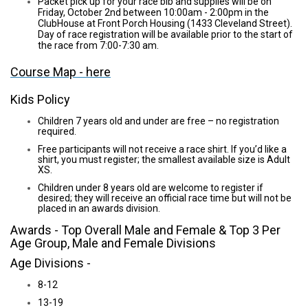
Packet pick up for your race bib and supplies will be on
Friday, October 2nd between 10:00am - 2:00pm in the
ClubHouse at Front Porch Housing (1433 Cleveland Street).
Day of race registration will be available prior to the start of
the race from 7:00-7:30 am.
Course Map - here
Kids Policy
Children 7 years old and under are free – no registration
required.
Free participants will not receive a race shirt. If you’d like a
shirt, you must register; the smallest available size is Adult
XS.
Children under 8 years old are welcome to register if
desired; they will receive an official race time but will not be
placed in an awards division.
Awards - Top Overall Male and Female & Top 3 Per
Age Group, Male and Female Divisions
Age Divisions -
8-12
13-19