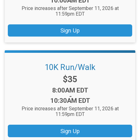
10:00AM EDT
Price increases after September 11, 2026 at
11:59pm EDT
Sign Up
10K Run/Walk
Price:
$35
Time:
8:00AM EDT
-
10:30AM EDT
Price increases after September 11, 2026 at
11:59pm EDT
Sign Up