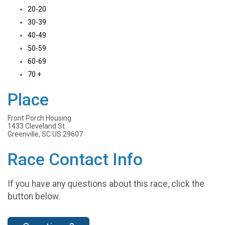
20-20
30-39
40-49
50-59
60-69
70 +
Place
Front Porch Housing
1433 Cleveland St.
Greenville, SC US 29607
Race Contact Info
If you have any questions about this race, click the
button below.