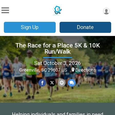
Sign Up
Donate
The Race for a Place 5K & 10K
Run/Walk
Sat October 3, 2026
Greenville, SC 29607 US
Directions
Helping individuals and families in need