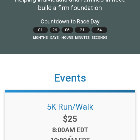
build a firm foundation
Countdown to Race Day
01
26
06
21
53
MONTHS
DAYS
HOURS
MINUTES
SECONDS
Events
5K Run/Walk
Price:
$25
Time:
8:00AM EDT
-