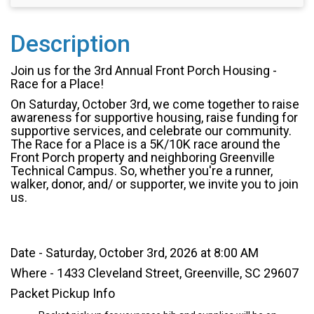
Description
Join us for the 3rd Annual Front Porch Housing -
Race for a Place!
On Saturday, October 3rd, we come together to raise
awareness for supportive housing, raise funding for
supportive services, and celebrate our community.
The Race for a Place is a 5K/10K race around the
Front Porch property and neighboring Greenville
Technical Campus. So, whether you're a runner,
walker, donor, and/ or supporter, we invite you to join
us.
Date - Saturday, October 3rd, 2026 at 8:00 AM
Where - 1433 Cleveland Street, Greenville, SC 29607
Packet Pickup Info