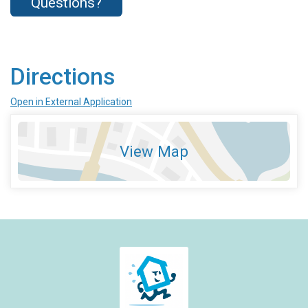
Questions?
Directions
Open in External Application
View Map